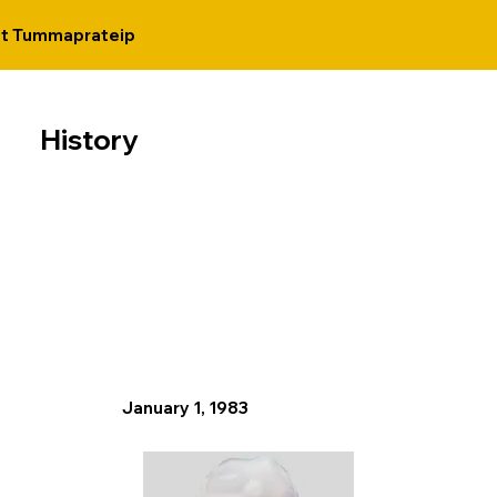
t Tummaprateip
History
January 1, 1983