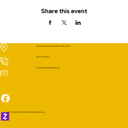
Share this event
36 Farmington Rd W, Accokeek, MD 20607
(301) 203-9500
info@wattummaprateip.org
Zelle Donation:
finance@wattummaprateip.org