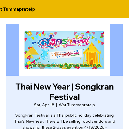
t Tummaprateip
Thai New Year | Songkran
Festival
Sat, Apr 18
  |  
Wat Tummaprateip
Songkran Festival is a Thai public holiday celebrating
Thai's New Year. There will be selling food vendors and
shows for these 2-days event on 4/18/2026 -