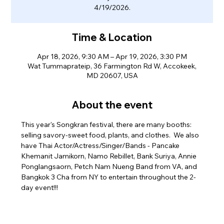
4/19/2026.
Time & Location
Apr 18, 2026, 9:30 AM – Apr 19, 2026, 3:30 PM
Wat Tummaprateip, 36 Farmington Rd W, Accokeek,
MD 20607, USA
About the event
This year's Songkran festival, there are many booths: 
selling savory-sweet food, plants, and clothes.  We also 
have Thai Actor/Actress/Singer/Bands - Pancake 
Khemanit Jamikorn, Namo Rebillet, Bank Suriya, Annie 
Ponglangsaorn, Petch Nam Nueng Band from VA, and 
Bangkok 3 Cha from NY to entertain throughout the 2-
day event!!! 