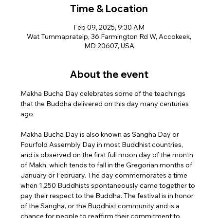
Time & Location
Feb 09, 2025, 9:30 AM
Wat Tummaprateip, 36 Farmington Rd W, Accokeek,
MD 20607, USA
About the event
Makha Bucha Day celebrates some of the teachings 
that the Buddha delivered on this day many centuries 
ago
Makha Bucha Day is also known as Sangha Day or 
Fourfold Assembly Day in most Buddhist countries, 
and is observed on the first full moon day of the month 
of Makh, which tends to fall in the Gregorian months of 
January or February. The day commemorates a time 
when 1,250 Buddhists spontaneously came together to 
pay their respect to the Buddha. The festival is in honor 
of the Sangha, or the Buddhist community and is a 
chance for people to reaffirm their commitment to 