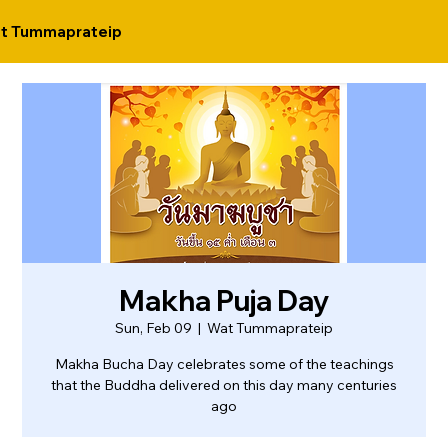
t Tummaprateip
Makha Puja Day
Sun, Feb 09
  |  
Wat Tummaprateip
Makha Bucha Day celebrates some of the teachings
that the Buddha delivered on this day many centuries
ago