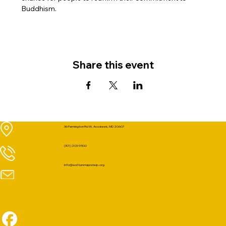
Buddhism.
Share this event
36 Farmington Rd W, Accokeek, MD 20607
(301) 203-9500
info@wattummaprateip.org