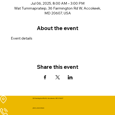
Jul 06, 2025, 8:00 AM – 3:00 PM
Wat Tummaprateip, 36 Farmington Rd W, Accokeek,
MD 20607, USA
About the event
Event details
Share this event
36 Farmington Rd W, Accokeek, MD 20607
(301) 203-9500