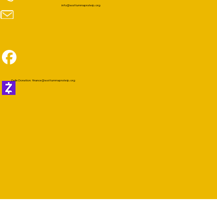
info@wattummaprateip.org
Zelle Donation:
finance@wattummaprateip.org