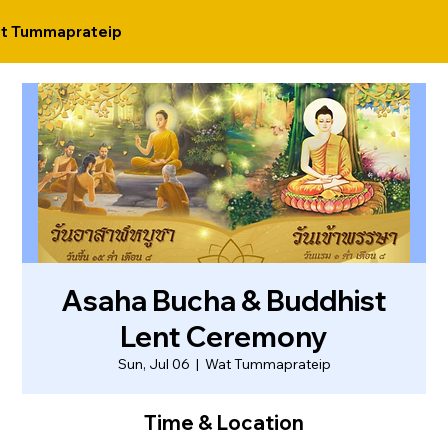
t Tummaprateip
Asaha Bucha & Buddhist
Lent Ceremony
Sun, Jul 06
  |  
Wat Tummaprateip
Time & Location